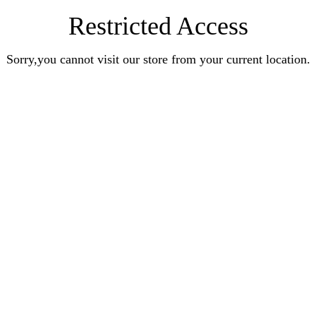
Restricted Access
Sorry,you cannot visit our store from your current location.